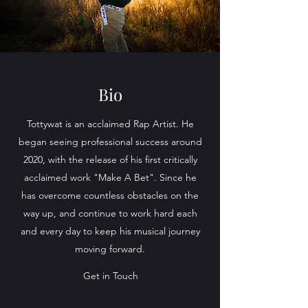
Bio
Tottywat is an acclaimed Rap Artist. He
began seeing professional success around
2020, with the release of his first critically
acclaimed work "Make A Bet". Since he
has overcome countless obstacles on the
way up, and continue to work hard each
and every day to keep his musical journey
moving forward.
Get in Touch