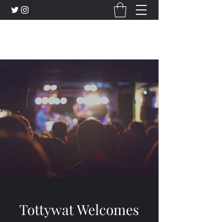
Tottywat Entertainment
Tottywat Welcomes