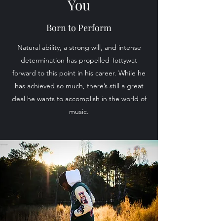
You
Born to Perform
Natural ability, a strong will, and intense
determination has propelled Tottywat
forward to this point in his career. While he
has achieved so much, there’s still a great
deal he wants to accomplish in the world of
music.